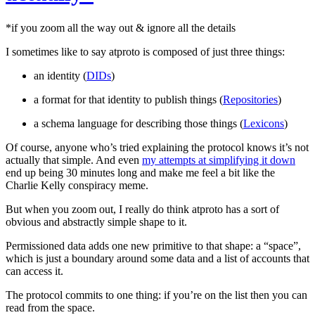
*if you zoom all the way out & ignore all the details
I sometimes like to say atproto is composed of just three things:
an identity (
DIDs
)
a format for that identity to publish things (
Repositories
)
a schema language for describing those things (
Lexicons
)
Of course, anyone who’s tried explaining the protocol knows it’s not
actually that simple. And even
my attempts at simplifying it down
end up being 30 minutes long and make me feel a bit like the
Charlie Kelly conspiracy meme.
But when you zoom out, I really do think atproto has a sort of
obvious and abstractly simple shape to it.
Permissioned data adds one new primitive to that shape: a “space”,
which is just a boundary around some data and a list of accounts that
can access it.
The protocol commits to one thing: if you’re on the list then you can
read from the space.