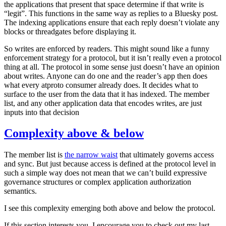
the applications that present that space determine if that write is
“legit”. This functions in the same way as replies to a Bluesky post.
The indexing applications ensure that each reply doesn’t violate any
blocks or threadgates before displaying it.
So writes are enforced by readers. This might sound like a funny
enforcement strategy for a protocol, but it isn’t really even a protocol
thing at all. The protocol in some sense just doesn’t have an opinion
about writes. Anyone can do one and the reader’s app then does
what every atproto consumer already does. It decides what to
surface to the user from the data that it has indexed. The member
list, and any other application data that encodes writes, are just
inputs into that decision
Complexity above & below
The member list is
the narrow waist
that ultimately governs access
and sync. But just because access is defined at the protocol level in
such a simple way does not mean that we can’t build expressive
governance structures or complex application authorization
semantics.
I see this complexity emerging both above and below the protocol.
If this section interests you, I encourage you to check out my last