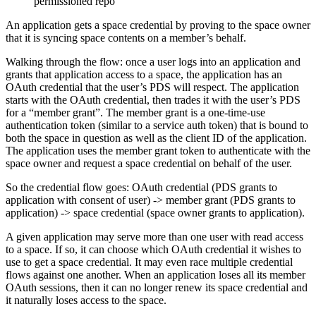
permissioned repo
An application gets a space credential by proving to the space owner
that it is syncing space contents on a member’s behalf.
Walking through the flow: once a user logs into an application and
grants that application access to a space, the application has an
OAuth credential that the user’s PDS will respect. The application
starts with the OAuth credential, then trades it with the user’s PDS
for a “member grant”. The member grant is a one-time-use
authentication token (similar to a service auth token) that is bound to
both the space in question as well as the client ID of the application.
The application uses the member grant token to authenticate with the
space owner and request a space credential on behalf of the user.
So the credential flow goes: OAuth credential (PDS grants to
application with consent of user) -> member grant (PDS grants to
application) -> space credential (space owner grants to application).
A given application may serve more than one user with read access
to a space. If so, it can choose which OAuth credential it wishes to
use to get a space credential. It may even race multiple credential
flows against one another. When an application loses all its member
OAuth sessions, then it can no longer renew its space credential and
it naturally loses access to the space.