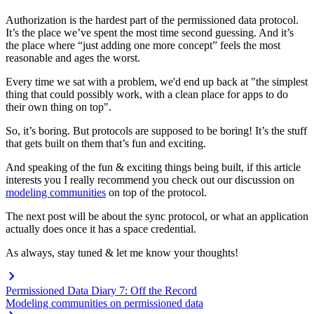
Authorization is the hardest part of the permissioned data protocol.
It’s the place we’ve spent the most time second guessing. And it’s
the place where “just adding one more concept” feels the most
reasonable and ages the worst.
Every time we sat with a problem, we'd end up back at "the simplest
thing that could possibly work, with a clean place for apps to do
their own thing on top".
So, it’s boring. But protocols are supposed to be boring! It’s the stuff
that gets built on them that’s fun and exciting.
And speaking of the fun & exciting things being built, if this article
interests you I really recommend you check out our discussion on
modeling communities
on top of the protocol.
The next post will be about the sync protocol, or what an application
actually does once it has a space credential.
As always, stay tuned & let me know your thoughts!
Permissioned Data Diary 7: Off the Record
Modeling communities on permissioned data