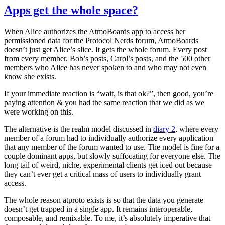
Apps get the whole space?
When Alice authorizes the AtmoBoards app to access her
permissioned data for the Protocol Nerds forum, AtmoBoards
doesn’t just get Alice’s slice. It gets
the whole forum
. Every post
from every member. Bob’s posts, Carol’s posts, and the 500 other
members who Alice has never spoken to and who may not even
know she exists.
If your immediate reaction is “wait, is that ok?”, then good, you’re
paying attention & you had the same reaction that we did as we
were working on this.
The alternative is the realm model discussed in
diary 2
, where every
member of a forum had to individually authorize every application
that any member of the forum wanted to use. The model is fine for a
couple dominant apps, but slowly suffocating for everyone else. The
long tail of weird, niche, experimental clients get iced out because
they can’t ever get a critical mass of users to individually grant
access.
The whole reason atproto exists is so that the data you generate
doesn’t get trapped in a single app. It remains interoperable,
composable, and remixable. To me, it’s absolutely imperative that