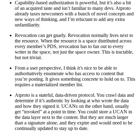
Capability-based authorization is powerful, but it’s also a bit
of an acquired taste and isn’t familiar to many devs. Atproto
already taxes newcomers with a bunch of novel concepts and
new ways of thinking, and I’m reluctant to add any extra
unfamiliarity.
Revocation can get gnarly. Revocation normally lives next to
the resource. When the resource is a space distributed across
every member’s PDS, revocation has to fan out to every
writer in the space, not just the space owner. This is tractable,
but not trivial.
From a user perspective, I think it’s nice to be able to
authoritatively enumerate who has access to content that
you’re posting. It gives something concrete to hold on to. This
requires a materialized member list.
Atproto is a stateful, data-driven protocol. You crawl data and
determine if it’s authentic by looking at who wrote the data
and how they signed it. UCANs on the other hand, usually
get “invoked” at a point in time. You
could
store a UCAN in
the data layer next to the content. But they are much larger
than a signature alone, and they expire and would need to be
continually updated to stay up to date.