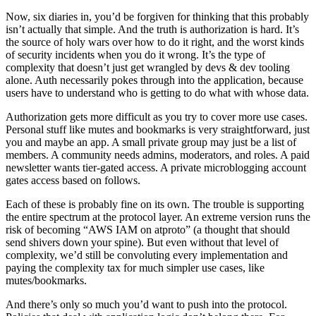
Now, six diaries in, you’d be forgiven for thinking that this probably
isn’t actually that simple. And the truth is authorization is hard. It’s
the source of holy wars over how to do it right, and the worst kinds
of security incidents when you do it wrong. It’s the type of
complexity that doesn’t just get wrangled by devs & dev tooling
alone. Auth
necessarily
pokes through into the application, because
users
have
to understand who is getting to do what with whose data.
Authorization gets more difficult as you try to cover more use cases.
Personal stuff like mutes and bookmarks is very straightforward, just
you and maybe an app. A small private group may just be a list of
members. A community needs admins, moderators, and roles. A paid
newsletter wants tier-gated access. A private microblogging account
gates access based on follows.
Each of these is probably fine on its own. The trouble is supporting
the entire spectrum at the protocol layer. An extreme version runs the
risk of becoming “AWS IAM on atproto” (a thought that should
send shivers down your spine). But even without that level of
complexity, we’d still be convoluting every implementation and
paying the complexity tax for much simpler use cases, like
mutes/bookmarks.
And there’s only so much you’d want to push into the protocol.