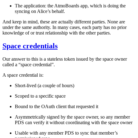
The application:
the AtmoBoards app, which is doing the
syncing on Alice’s behalf.
And keep in mind, these are
actually
different parties. None are
under the same authority. In many cases, each party has no prior
knowledge of or trust relationship with the other parties.
Space credentials
Our answer to this is a stateless token issued by the space owner
called a “space credential”.
A space credential is:
Short-lived (a couple of hours)
Scoped to a specific space
Bound to the OAuth client that requested it
Asymmetrically signed by the space owner, so any member
PDS can verify it without coordinating with the space owner
Usable with any member PDS to sync that member’s