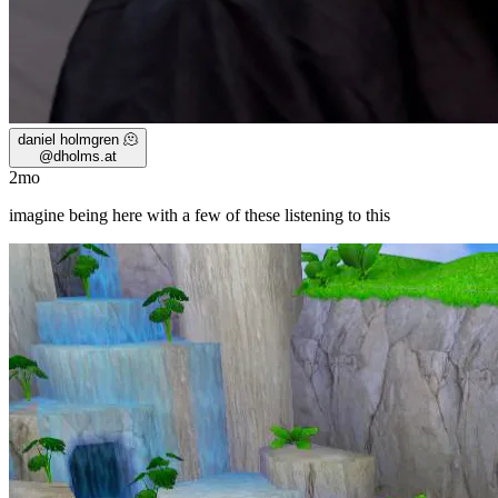
daniel holmgren 🫠
@
dholms.at
2mo
imagine being here with a few of these listening to this