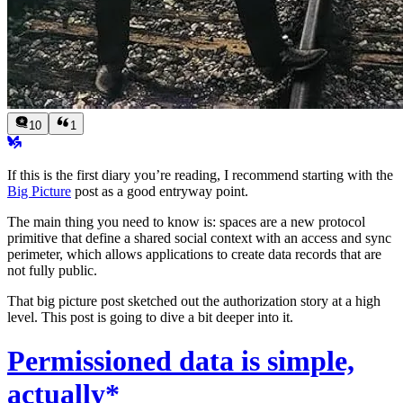
10
1
If this is the first diary you’re reading, I recommend starting with the
Big Picture
post as a good entryway point.
The main thing you need to know is: spaces are a new protocol
primitive that define a shared social context with an access and sync
perimeter, which allows applications to create data records that are
not fully public.
That big picture post sketched out the authorization story at a high
level. This post is going to dive a bit deeper into it.
Permissioned data is simple,
actually*