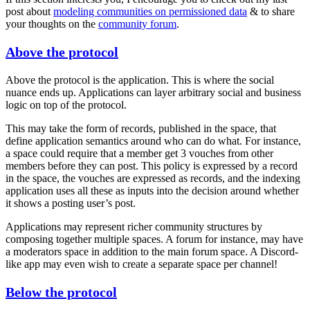
post about
modeling communities on permissioned data
& to share
your thoughts on the
community forum
.
Above the protocol
Above the protocol is the application. This is where the social
nuance ends up. Applications can layer arbitrary social and business
logic on top of the protocol.
This may take the form of records, published in the space, that
define application semantics around who can do what. For instance,
a space could require that a member get 3 vouches from other
members before they can post. This policy is expressed by a record
in the space, the vouches are expressed as records, and the indexing
application uses all these as inputs into the decision around whether
it shows a posting user’s post.
Applications may represent richer community structures by
composing together multiple spaces. A forum for instance, may have
a moderators space in addition to the main forum space. A Discord-
like app may even wish to create a separate space per channel!
Below the protocol