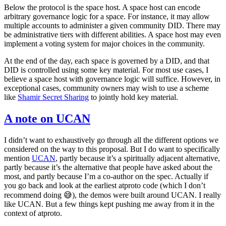
Below the protocol is the space host. A space host can encode
arbitrary governance logic for a space. For instance, it may allow
multiple accounts to administer a given community DID. There may
be administrative tiers with different abilities. A space host may even
implement a voting system for major choices in the community.
At the end of the day, each space is governed by a DID, and that
DID is controlled using some key material. For most use cases, I
believe a space host with governance logic will suffice. However, in
exceptional cases, community owners may wish to use a scheme
like
Shamir Secret Sharing
to jointly hold key material.
A note on UCAN
I didn’t want to exhaustively go through all the different options we
considered on the way to this proposal. But I do want to specifically
mention
UCAN
, partly because it’s a spiritually adjacent alternative,
partly because it’s the alternative that people have asked about the
most, and partly because I’m a co-author on the spec. Actually if
you go back and look at the earliest atproto code (which I don’t
recommend doing 😅), the demos were built around UCAN. I really
like UCAN. But a few things kept pushing me away from it in the
context of atproto.