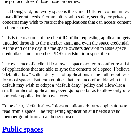
the protocol doesn’t lose those properties.
That being said, not every space is the same. Different communities
have different needs. Communities with safety, security, or privacy
concerns may wish to restrict the applications that can access content
in their spaces.
This is the reason that the client ID of the requesting application gets
threaded through to the member grant and even the space credential.
At the end of the day, it’s the space owners decision to issue space
credentials, and a member PDS’s decision to respect them.
The existence of a client ID allows a space owner to configure a list
of applications that are able to sync the contents of a space. I believe
“default allow” with a deny list of applications is the null hypothesis
for
most
spaces. But communities that are uncomfortable with that
default may wish to adopt a “default deny” policy and allow-list a
small number of applications, even going so far as to allow only one
particular application to have access.
To be clear, “default allow” does not allow arbitrary applications to
read from a space. The requesting application still needs a valid
member grant from an authorized user.
Public spaces