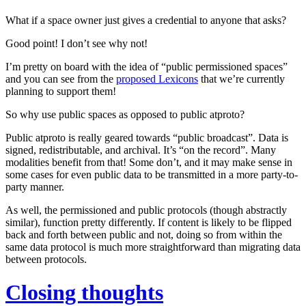
What if a space owner just gives a credential to anyone that asks?
Good point! I don’t see why not!
I’m pretty on board with the idea of “public permissioned spaces”
and you can see from the
proposed Lexicons
that we’re currently
planning to support them!
So why use public spaces as opposed to public atproto?
Public atproto is really geared towards “public broadcast”. Data is
signed, redistributable, and archival. It’s “on the record”. Many
modalities benefit from that! Some don’t, and it may make sense in
some cases for even public data to be transmitted in a more party-to-
party manner.
As well, the permissioned and public protocols (though abstractly
similar), function pretty differently. If content is likely to be flipped
back and forth between public and not, doing so from within the
same data protocol is much more straightforward than migrating data
between protocols.
Closing thoughts