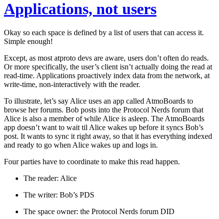
Applications, not users
Okay so each space is defined by a list of users that can access it.
Simple enough!
Except, as most atproto devs are aware, users don’t often do reads.
Or more specifically, the user’s client isn’t actually doing the read at
read-time. Applications proactively index data from the network, at
write-time, non-interactively with the reader.
To illustrate, let’s say Alice uses an app called AtmoBoards to
browse her forums. Bob posts into the Protocol Nerds forum that
Alice is also a member of while Alice is asleep. The AtmoBoards
app doesn’t want to wait til Alice wakes up before it syncs Bob’s
post. It wants to sync it right away, so that it has everything indexed
and ready to go when Alice wakes up and logs in.
Four parties have to coordinate to make this read happen.
The reader:
Alice
The writer:
Bob’s PDS
The space owner:
the Protocol Nerds forum DID