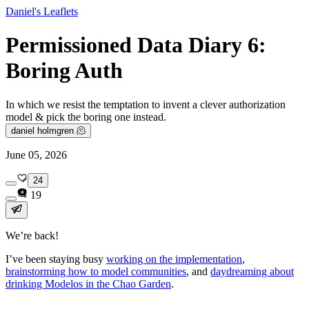
Daniel's Leaflets
Permissioned Data Diary 6:
Boring Auth
In which we resist the temptation to invent a clever authorization
model & pick the boring one instead.
daniel holmgren 🫠
June 05, 2026
24
19
We’re back!
I’ve been staying busy
working on the implementation
,
brainstorming how to model communities
, and
daydreaming about
drinking Modelos in the Chao Garden
.