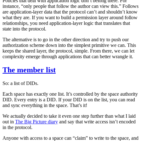
Policies that deal with application logic don’t belong there. For
instance, “only people that follow the author can view this.” Follows
are application-layer data that the protocol can’t and shouldn’t know
what they are. If you want to build a permission layer around follow
relationships, you need application-layer logic that translates that
state into the protocol.
The alternative is to go in the other direction and try to push our
authorization scheme down into the simplest primitive we can. This
keeps the shared layer, the protocol, simple. From there, we can let
complexity emerge through applications that can better wrangle it.
The member list
So: a list of DIDs.
Each space has exactly one list. It’s controlled by the space authority
DID. Every entry is a DID. If your DID is on the list, you can read
and sync everything in the space. That’s it!
We actually decided to take it even one step further than what I laid
out in
The Big Picture diary
and say that write access isn’t encoded
in the protocol.
Anyone with access to a space can “claim” to write to the space, and