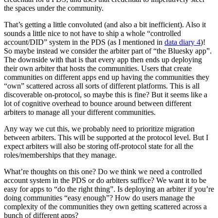
the spaces under the community.
That’s getting a little convoluted (and also a bit inefficient). Also it
sounds a little nice to not have to ship a whole “controlled
account/DID” system in the PDS (as I mentioned in
data diary 4
)!
So maybe instead we consider the arbiter part of “the Bluesky app”.
The downside with that is that every app then ends up deploying
their own arbiter that hosts the communities. Users that create
communities on different apps end up having the communities they
“own” scattered across all sorts of different platforms. This is all
discoverable on-protocol, so maybe this is fine? But it seems like a
lot of cognitive overhead to bounce around between different
arbiters to manage all your different communities.
Any way we cut this, we probably need to prioritize migration
between arbiters. This will be supported at the protocol level. But I
expect arbiters will also be storing off-protocol state for all the
roles/memberships that they manage.
What’re thoughts on this one? Do we think we need a controlled
account system in the PDS or do arbiters suffice? We want it to be
easy for apps to “do the right thing”. Is deploying an arbiter if you’re
doing communities “easy enough”? How do users manage the
complexity of the communities they own getting scattered across a
bunch of different apps?