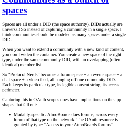
spaces
Spaces are all under a DID (the space authority). DIDs actually are
universal! So instead of capturing a community in a single space, I
think communities should be modeled as many spaces under a single
DID.
When you want to extend a community with a new kind of content,
you don’t widen the container. You create a new space of the right
type, under the same community DID, with an overlapping (often
identical) member list.
So “Protocol Nerds” becomes a forum space + an events space + a
chat space + a video feed, all hanging off one community DID.
Each keeps its particular type, its legible consent string, its access
perimeter.
Capturing this in OAuth scopes does have implications on the app
shapes that fall out:
Modality-specific:
AtmoBoards does forums, across
every
forum of that type on the network. The OAuth resource is
granted
by type
: “Access to your AtmoBoards forums”