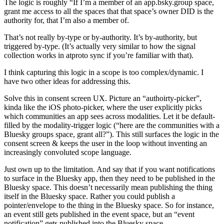
The logic is roughly “If I’m a member of an app.bsky.group space,
grant me access to all the spaces that
that space’s owner DID
is the
authority for, that I’m also a member of.
That’s not really by-type or by-authority. It’s
by-authority
, but
triggered
by-type
.
(It’s actually very similar to how the signal
collection works in atproto sync if you’re familiar with that).
I think capturing this logic in a scope is too complex/dynamic. I
have two other ideas for addressing this.
Solve this in consent screen UX.
Picture an “authoirty-picker”,
kinda like the iOS photo-picker, where the user explicitly picks
which communities an app sees across modalities. Let it be default-
filled by the modality-trigger logic (“here are the communities with a
Bluesky groups space, grant all?”). This still surfaces the logic in the
consent screen & keeps the user in the loop without inventing an
increasingly convoluted scope language.
Just own up to the limitation
. And say that if you want notifications
to surface in the Bluesky app, then they need to be published in the
Bluesky space. This doesn’t necessarily mean publishing the thing
itself in the Bluesky space. Rather you could publish a
pointer/envelope to the thing in the Bluesky space. So for instance,
an event still gets published in the event space, but an “event
notification” gets published into the Bluesky space.