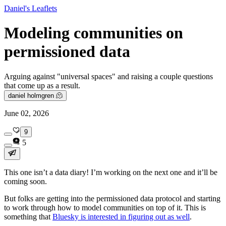
Daniel's Leaflets
Modeling communities on
permissioned data
Arguing against "universal spaces" and raising a couple questions
that come up as a result.
daniel holmgren 🫠
June 02, 2026
9
5
This one isn’t a data diary! I’m working on the next one and it’ll be
coming soon.
But folks are getting into the permissioned data protocol and starting
to work through how to model communities on top of it. This is
something that
Bluesky is interested in figuring out as well
.