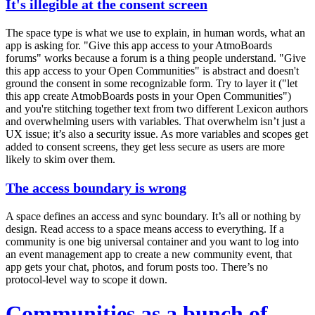
It's illegible at the consent screen
The space type is what we use to explain, in human words, what an
app is asking for. "Give this app access to your AtmoBoards
forums" works because a forum is a thing people understand. "Give
this app access to your Open Communities" is abstract and doesn't
ground the consent in some recognizable form. Try to layer it ("let
this app create AtmobBoards posts in your Open Communities")
and you're stitching together text from two different Lexicon authors
and overwhelming users with variables. That overwhelm isn’t just a
UX issue; it’s also a security issue. As more variables and scopes get
added to consent screens, they get
less secure
as users are more
likely to skim over them.
The access boundary is wrong
A space defines
an access and sync boundary
. It’s all or nothing by
design. Read access to a space means access to
everything
. If a
community is one big universal container and you want to log into
an event management app to create a new community event, that
app gets your chat, photos, and forum posts too. There’s no
protocol-level way to scope it down.
Communities as a bunch of