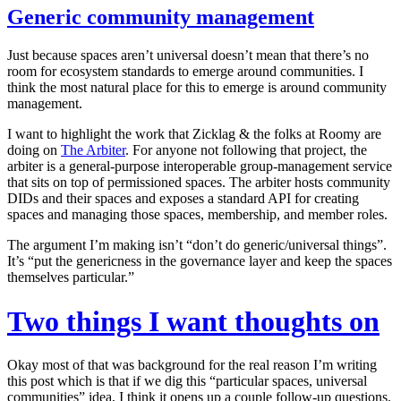
Generic community management
Just because spaces aren’t universal doesn’t mean that there’s no
room for ecosystem standards to emerge around communities. I
think the most natural place for this to emerge is around community
management.
I want to highlight the work that Zicklag & the folks at Roomy are
doing on
The Arbiter
. For anyone not following that project, the
arbiter is a general-purpose interoperable group-management service
that sits on top of permissioned spaces. The arbiter hosts community
DIDs and their spaces and exposes a standard API for creating
spaces and managing those spaces, membership, and member roles.
The argument I’m making isn’t “don’t do generic/universal things”.
It’s “put the genericness in the governance layer and keep the spaces
themselves particular.”
Two things I want thoughts on
Okay most of that was background for the real reason I’m writing
this post which is that if we dig this “particular spaces, universal
communities” idea, I think it opens up a couple follow-up questions.