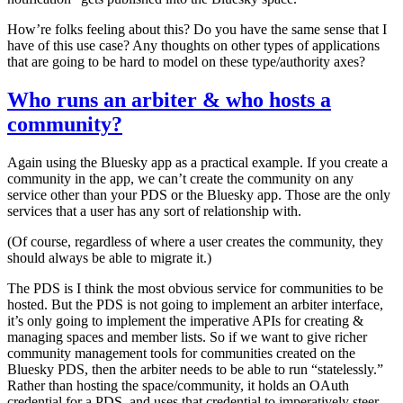
How’re folks feeling about this? Do you have the same sense that I
have of this use case? Any thoughts on other types of applications
that are going to be hard to model on these type/authority axes?
Who runs an arbiter & who hosts a
community?
Again using the Bluesky app as a practical example. If you create a
community in the app, we
can’t
create the community on any
service other than your PDS or the Bluesky app. Those are the only
services that a user has any sort of relationship with.
(Of course, regardless of where a user creates the community, they
should always be able to migrate it.)
The PDS is I think the most obvious service for communities to be
hosted. But the PDS is not going to implement an arbiter interface,
it’s only going to implement the imperative APIs for creating &
managing spaces and member lists. So if we want to give richer
community management tools for communities created on the
Bluesky PDS, then the arbiter needs to be able to run “statelessly.”
Rather than hosting the space/community, it holds an OAuth
credential for a PDS, and uses that credential to imperatively steer