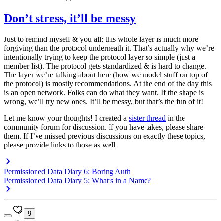
Don’t stress, it’ll be messy
Just to remind myself & you all: this whole layer is much more
forgiving than the protocol underneath it. That’s actually why we’re
intentionally trying to keep the protocol layer so simple (just a
member list). The protocol gets standardized & is hard to change.
The layer we’re talking about here (how we model stuff on top of
the protocol) is mostly recommendations. At the end of the day this
is an open network. Folks can do what they want. If the shape is
wrong, we’ll try new ones. It’ll be messy, but that’s the fun of it!
Let me know your thoughts! I created a
sister thread
in the
community forum for discussion. If you have takes, please share
them. If I’ve missed previous discussions on exactly these topics,
please provide links to those as well.
Permissioned Data Diary 6: Boring Auth
Permissioned Data Diary 5: What’s in a Name?
9