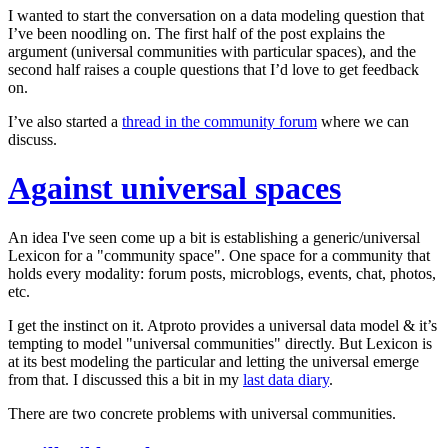
I wanted to start the conversation on a data modeling question that
I’ve been noodling on. The first half of the post explains the
argument (universal communities with particular spaces), and the
second half raises a couple questions that I’d love to get feedback
on.
I’ve also started a
thread in the community forum
where we can
discuss.
Against universal spaces
An idea I've seen come up a bit is establishing a generic/universal
Lexicon for a "community space". One space for a community that
holds every modality: forum posts, microblogs, events, chat, photos,
etc.
I get the instinct on it. Atproto provides a universal data model & it’s
tempting to model "universal communities" directly. But Lexicon is
at its best modeling the
particular
and letting the universal emerge
from that. I discussed this a bit in my
last data diary
.
There are two concrete problems with universal communities.