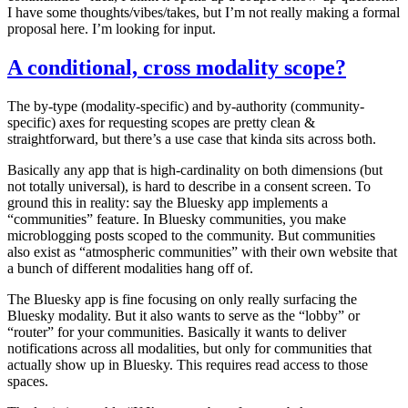
I have some thoughts/vibes/takes, but I’m not really making a formal
proposal here. I’m looking for input.
A conditional, cross modality scope?
The by-type (modality-specific) and by-authority (community-
specific) axes for requesting scopes are pretty clean &
straightforward, but there’s a use case that kinda sits across both.
Basically any app that is high-cardinality on both dimensions (but
not totally universal), is hard to describe in a consent screen. To
ground this in reality: say the Bluesky app implements a
“communities” feature. In Bluesky communities, you make
microblogging posts scoped to the community. But communities
also exist as “atmospheric communities” with their own website that
a bunch of different modalities hang off of.
The Bluesky app is fine focusing on only really surfacing the
Bluesky modality.
But
it also wants to serve as the “lobby” or
“router” for your communities. Basically it wants to deliver
notifications across all modalities, but only for communities that
actually show up in Bluesky. This requires read access to those
spaces.