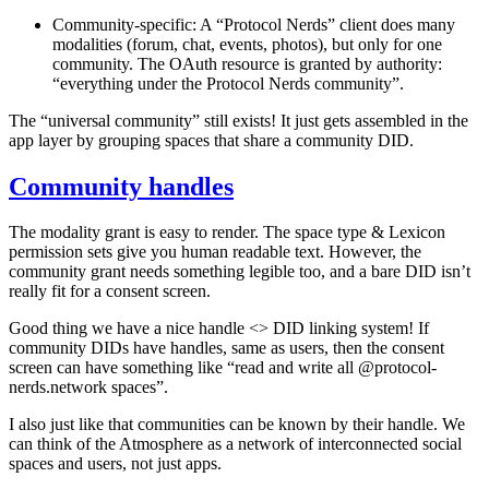
Community-specific
: A “Protocol Nerds” client does many
modalities (forum, chat, events, photos), but only for one
community. The OAuth resource is granted
by authority
:
“
everything under the Protocol Nerds community”.
The “universal community” still exists! It just gets assembled in the
app layer by grouping spaces that share a community DID.
Community handles
The modality grant is easy to render. The space type & Lexicon
permission sets give you human readable text. However, the
community grant needs something legible too, and a bare DID isn’t
really fit for a consent screen.
Good thing we have a nice handle <> DID linking system! If
community DIDs have handles, same as users, then the consent
screen can have something like “read and write all @protocol-
nerds.network spaces”.
I also just like that communities can be known by their handle. We
can think of the Atmosphere as a network of interconnected social
spaces and users, not just apps.