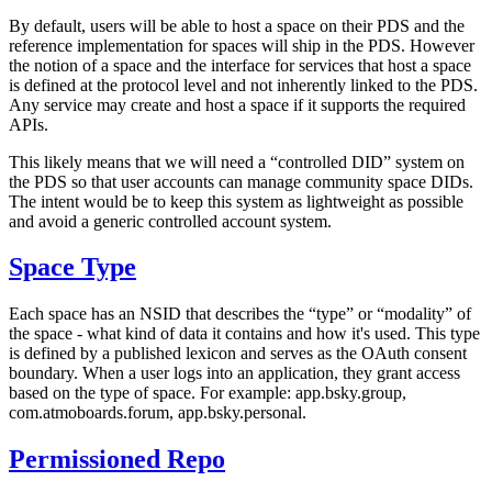
By default, users will be able to host a space on their PDS and the
reference implementation for spaces will ship in the PDS. However
the notion of a space and the interface for services that host a space
is defined at the protocol level and not inherently linked to the PDS.
Any service may create and host a space if it supports the required
APIs.
This likely means that we will need a “controlled DID” system on
the PDS so that user accounts can manage community space DIDs.
The intent would be to keep this system as lightweight as possible
and avoid a generic controlled account system.
Space Type
Each space has an NSID that describes the “type” or “modality” of
the space - what kind of data it contains and how it's used. This type
is defined by a published lexicon and serves as the OAuth consent
boundary. When a user logs into an application, they grant access
based on the type of space. For example: app.bsky.group,
com.atmoboards.forum, app.bsky.personal.
Permissioned Repo