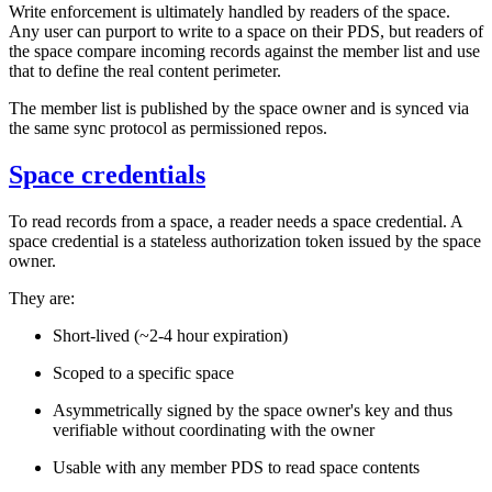
Write enforcement is ultimately handled by readers of the space.
Any user can purport to write to a space on their PDS, but readers of
the space compare incoming records against the member list and use
that to define the real content perimeter.
The member list is published by the space owner and is synced via
the same sync protocol as permissioned repos.
Space credentials
To read records from a space, a reader needs a
space credential
. A
space credential is a stateless authorization token issued by the space
owner.
They are:
Short-lived (~2-4 hour expiration)
Scoped to a specific space
Asymmetrically signed by the space owner's key and thus
verifiable without coordinating with the owner
Usable with
any
member PDS to read space contents