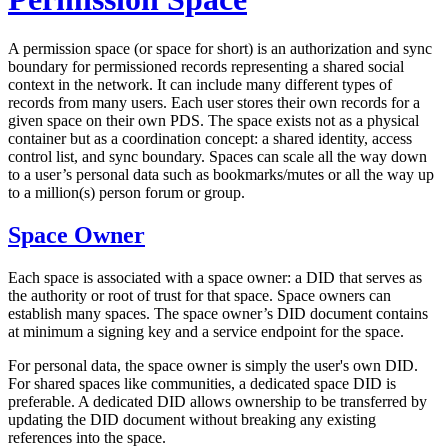
A
permission space
(or
space
for short) is an authorization and sync
boundary for permissioned records representing a shared social
context in the network. It can include many different types of
records from many users. Each user stores their own records for a
given space on their own PDS. The space exists not as a physical
container but as a coordination concept: a shared identity, access
control list, and sync boundary. Spaces can scale all the way down
to a user’s personal data such as bookmarks/mutes or all the way up
to a million(s) person forum or group.
Space Owner
Each space is associated with a
space owner
: a DID that serves as
the authority or root of trust for that space. Space owners can
establish many spaces. The space owner’s DID document contains
at minimum a signing key and a service endpoint for the space.
For personal data, the space owner is simply the user's own DID.
For shared spaces like communities, a dedicated space DID is
preferable. A dedicated DID allows ownership to be transferred by
updating the DID document without breaking any existing
references into the space.