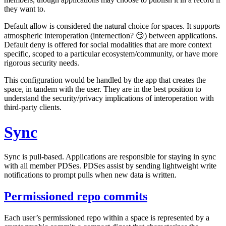
they want to.
Default allow is considered the natural choice for spaces. It supports
atmospheric interoperation (internection? 😏) between applications.
Default deny is offered for social modalities that are more context
specific, scoped to a particular ecosystem/community, or have more
rigorous security needs.
This configuration would be handled by the app that creates the
space, in tandem with the user. They are in the best position to
understand the security/privacy implications of interoperation with
third-party clients.
Sync
Sync is
pull-based
. Applications are responsible for staying in sync
with all member PDSes. PDSes assist by sending lightweight
write
notifications
to prompt pulls when new data is written.
Permissioned repo commits
Each user’s permissioned repo within a space is represented by a