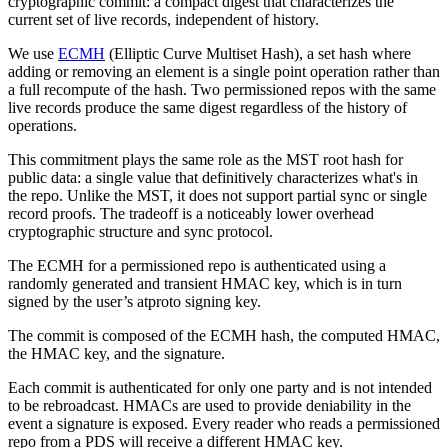
cryptographic commit: a compact digest that characterizes the
current set of live records, independent of history.
We use
ECMH
(Elliptic Curve Multiset Hash), a set hash where
adding or removing an element is a single point operation rather than
a full recompute of the hash. Two permissioned repos with the same
live records produce the same digest regardless of the history of
operations.
This commitment plays the same role as the MST root hash for
public data: a single value that definitively characterizes what's in
the repo. Unlike the MST, it does not support partial sync or single
record proofs. The tradeoff is a noticeably lower overhead
cryptographic structure and sync protocol.
The ECMH for a permissioned repo is authenticated using a
randomly generated and transient HMAC key, which is in turn
signed by the user’s atproto signing key.
The commit is composed of the ECMH hash, the computed HMAC,
the HMAC key, and the signature.
Each commit is authenticated for only one party and is not intended
to be rebroadcast. HMACs are used to provide deniability in the
event a signature is exposed. Every reader who reads a permissioned
repo from a PDS will receive a different HMAC key.