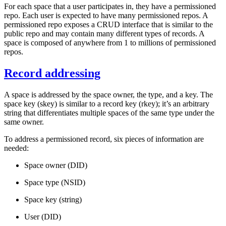
For each space that a user participates in, they have a
permissioned
repo
. Each user is expected to have
many
permissioned repos. A
permissioned repo exposes a CRUD interface that is similar to the
public repo and may contain many different types of records.
A
space is composed of anywhere from 1 to millions of permissioned
repos.
Record addressing
A space is addressed by the space owner, the type, and a key. The
space key
(skey) is similar to a record key (rkey); it’s an arbitrary
string that differentiates multiple spaces of the same type under the
same owner.
To address a permissioned record, six pieces of information are
needed:
Space owner (DID)
Space type (NSID)
Space key (string)
User (DID)