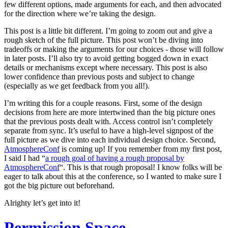
few different options, made arguments for each, and then advocated
for the direction where we’re taking the design.
This post is a little bit different. I’m going to zoom out and give a
rough sketch of the full picture. This post won’t be diving into
tradeoffs or making the arguments for our choices - those will follow
in later posts. I’ll also try to avoid getting bogged down in exact
details or mechanisms except where necessary. This post is also
lower confidence than previous posts and subject to change
(especially as we get feedback from you all!).
I’m writing this for a couple reasons. First, some of the design
decisions from here are more intertwined than the big picture ones
that the previous posts dealt with. Access control isn’t completely
separate from sync. It’s useful to have a high-level signpost of the
full picture as we dive into each individual design choice. Second,
AtmosphereConf
is coming up! If you remember from my first post,
I said I had “
a rough goal of having a rough proposal by
AtmosphereConf
“. This is that rough proposal! I know folks will be
eager to talk about this at the conference, so I wanted to make sure I
got the big picture out beforehand.
Alrighty let’s get into it!
Permission Space