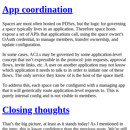
App coordination
Spaces are most often hosted on PDSes, but the logic for governing
a space typically lives in an application. Therefore space hosts
expose a set of APIs that applications call, using the space owner's
OAuth credential, to manage members, transfer ownership, and
update configuration.
In some cases, ACLs may be governed by some application-level
concept that isn’t expressible in the protocol: join requests, approval
flows, invite links, etc. A user on another application may not know
which application it needs to talk to in order to initiate one of these
flows. The only service they know of is the host of the space itself.
To address this, each space can be configured with a managing app
that it will generically route application-level requests to. This is
purely internal config and is not visible to members.
Closing thoughts
That’s the big picture, at least as it stands today! As I mentioned in
the intro, this is lower confidence than the previous posts. We’re still