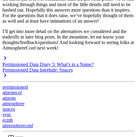
working through things and most of the little details still need to be
hashed out. Hopefully this answers more questions than it inspires.
For the questions that it does raise, we’ve hopefully thought of them
as well and at least have intimations of an answer!
I’ll get into more detail on the alternatives we considered and the
tradeoffs in later blog posts. In the meantime, let me know your
thoughts/feedback/questions! And looking forward to seeing folks at
AtmosphereConf next week!
Permissioned Data Diary 5: What’s in a Name?
Permissioned Data Interlude: Spaces
permissioned
atprotocol
atproto
atmosphere
spaces
sync
ecmh
atmosphereconf