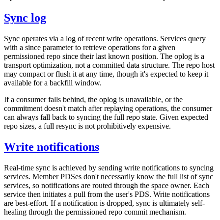
Sync log
Sync operates via a log of recent write operations. Services query
with a since parameter to retrieve operations for a given
permissioned repo since their last known position. The oplog is a
transport optimization, not a committed data structure. The repo host
may compact or flush it at any time, though it's expected to keep it
available for a backfill window.
If a consumer falls behind, the oplog is unavailable, or the
commitment doesn't match after replaying operations, the consumer
can always fall back to syncing the full repo state. Given expected
repo sizes, a full resync is not prohibitively expensive.
Write notifications
Real-time sync is achieved by sending write notifications to syncing
services. Member PDSes don't necessarily know the full list of sync
services, so notifications are routed through the space owner. Each
service then initiates a pull from the user's PDS. Write notifications
are best-effort. If a notification is dropped, sync is ultimately self-
healing through the permissioned repo commit mechanism.