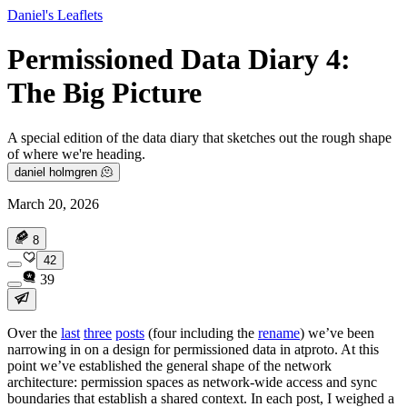
Daniel's Leaflets
Permissioned Data Diary 4:
The Big Picture
A special edition of the data diary that sketches out the rough shape
of where we're heading.
daniel holmgren 🫠
March 20, 2026
8
42
39
Over the
last
three
posts
(four including the
rename
) we’ve been
narrowing in on a design for permissioned data in atproto. At this
point we’ve established the general shape of the network
architecture: permission spaces as network-wide access and sync
boundaries that establish a shared context. In each post, I weighed a