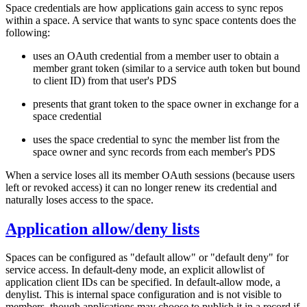
Space credentials are how applications gain access to sync repos
within a space. A service that wants to sync space contents does the
following:
uses an OAuth credential from a member user to obtain a
member grant token (similar to a service auth token but bound
to client ID) from that user's PDS
presents that grant token to the space owner in exchange for a
space credential
uses the space credential to sync the member list from the
space owner and sync records from each member's PDS
When a service loses all its member OAuth sessions (because users
left or revoked access) it can no longer renew its credential and
naturally loses access to the space.
Application allow/deny lists
Spaces can be configured as "default allow" or "default deny" for
service access. In default-deny mode, an explicit allowlist of
application client IDs can be specified. In default-allow mode, a
denylist. This is internal space configuration and is not visible to
members, though applications may choose to publish it in a record if