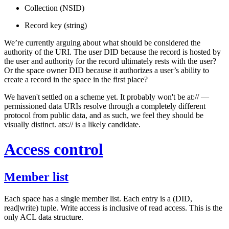
Collection (NSID)
Record key (string)
We’re currently arguing about what should be considered the
authority of the URI. The user DID because the record is hosted by
the user and authority for the record ultimately rests with the user?
Or the space owner DID because it authorizes a user’s ability to
create a record in the space in the first place?
We haven't settled on a scheme yet. It probably won't be at:// —
permissioned data URIs resolve through a completely different
protocol from public data, and as such, we feel they should be
visually distinct. ats:// is a likely candidate.
Access control
Member list
Each space has a single
member list
. Each entry is a (DID,
read|write) tuple. Write access is inclusive of read access. This is the
only ACL data structure.