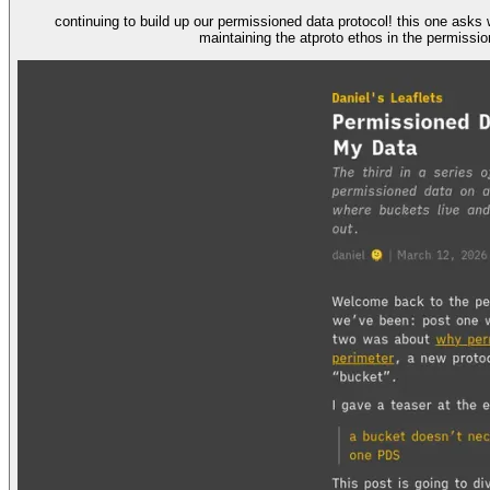
continuing to build up our permissioned data protocol! this one asks what a bucket actually is and where the data that constitutes a bucket is stored. it argues for