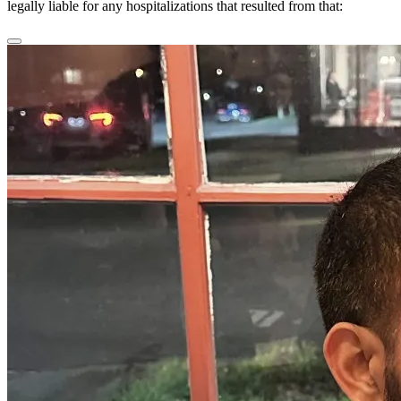
legally liable for any hospitalizations that resulted from that: