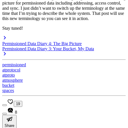
picture for permissioned data including addressing, access control,
and sync. I just didn’t want to switch up the terminology at the same
time that I’m trying to describe the whole system. That post will use
this new terminology so you can see it in action.
Stay tuned!
Permissioned Data Diary 4: The Big Picture
Permissioned Data Diary 3: Your Bucket, My Data
permissioned
atprotocol
atproto
atmosphere
bucket
spaces
19
8
Share