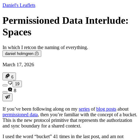
Daniel's Leaflets
Permissioned Data Interlude:
Spaces
In which I retcon the naming of everything.
daniel holmgren 🫠
March 17, 2026
6
19
8
If you’ve been following along on my
series
of
blog posts
about
permissioned data
, then you’re familiar with the concept of a bucket.
This is the new protocol primitive that represents the authorization
and sync boundary for a shared context.
I used the word “bucket” 41 times in the last post, and am not